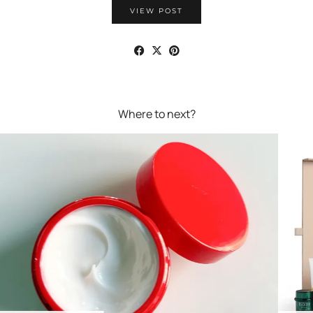
VIEW POST
Where to next?