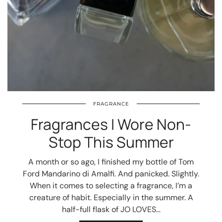
FRAGRANCE
Fragrances I Wore Non-
Stop This Summer
A month or so ago, I finished my bottle of Tom
Ford Mandarino di Amalfi. And panicked. Slightly.
When it comes to selecting a fragrance, I’m a
creature of habit. Especially in the summer. A
half-full flask of JO LOVES…