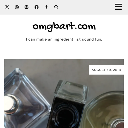
omgbart.com
I can make an ingredient list sound fun.
AUGUST 30, 2018