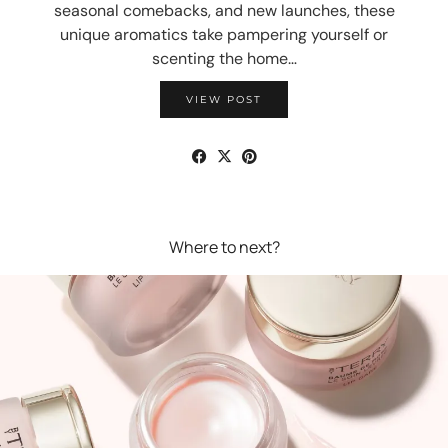
seasonal comebacks, and new launches, these
unique aromatics take pampering yourself or
scenting the home…
VIEW POST
Where to next?