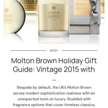
BODY
Molton Brown Holiday Gift
Guide: Vintage 2015 with
…
Bespoke by default, the UK’s Molton Brown
serves modern sophistication realness with an
unexpected twist on luxury. Studded with
fragrance options that cover timeless classics,