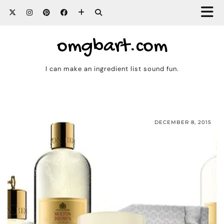
omgbart.com
I can make an ingredient list sound fun.
DECEMBER 8, 2015