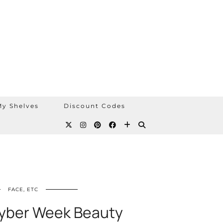
y Shelves
Discount Codes
FACE, ETC
yber Week Beauty