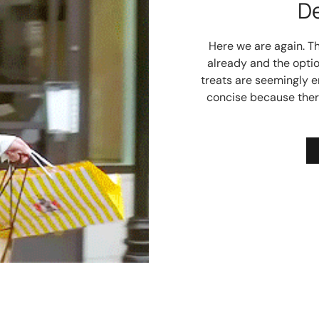
D
Here we are again. T
already and the optio
treats are seemingly en
concise because ther