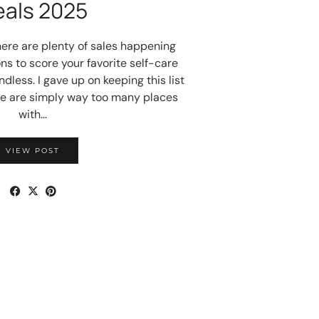
eals 2025
here are plenty of sales happening
ns to score your favorite self-care
dless. I gave up on keeping this list
e are simply way too many places
with…
VIEW POST