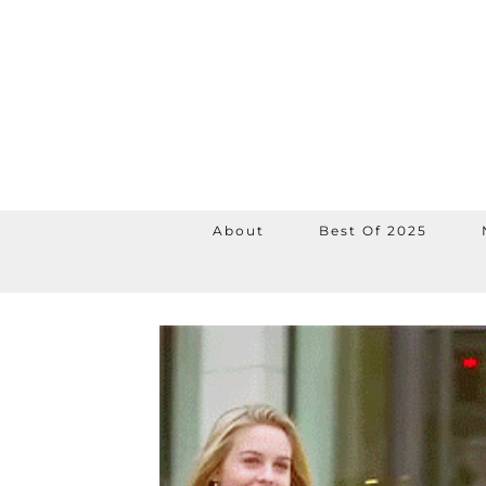
About
Best Of 2025