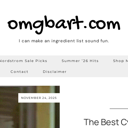
omgbart.com
I can make an ingredient list sound fun.
Nordstrom Sale Picks
Summer ’26 Hits
Shop M
Contact
Disclaimer
NOVEMBER 24, 2025
The Best C