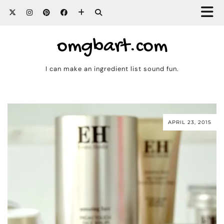
omgbart.com
I can make an ingredient list sound fun.
APRIL 23, 2015