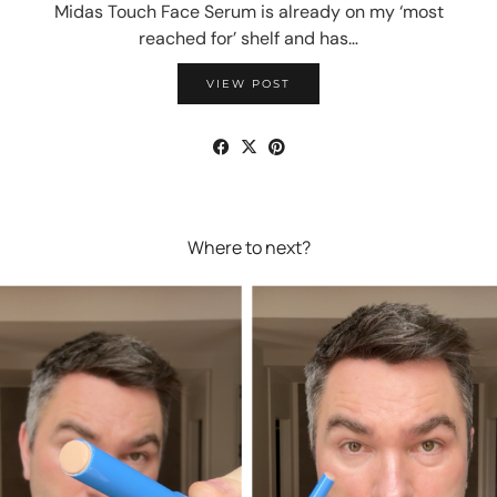
Midas Touch Face Serum is already on my ‘most
reached for’ shelf and has…
VIEW POST
Where to next?