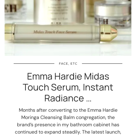
FACE, ETC
Emma Hardie Midas
Touch Serum, Instant
Radiance …
Months after converting to the Emma Hardie
Moringa Cleansing Balm congregation, the
brand’s presence in my bathroom cabinet has
continued to expand steadily. The latest launch,